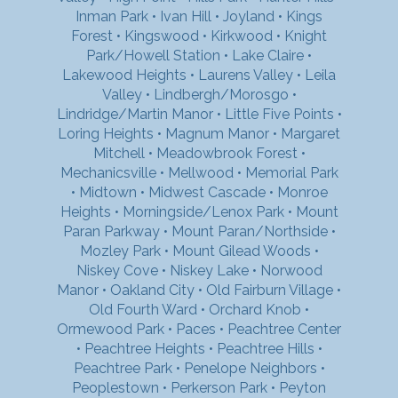
Inman Park
•
Ivan Hill
•
Joyland
•
Kings
Forest
•
Kingswood
•
Kirkwood
•
Knight
Park/Howell Station
•
Lake Claire
•
Lakewood Heights
•
Laurens Valley
•
Leila
Valley
•
Lindbergh/Morosgo
•
Lindridge/Martin Manor
•
Little Five Points
•
Loring Heights
•
Magnum Manor
•
Margaret
Mitchell
•
Meadowbrook Forest
•
Mechanicsville
•
Mellwood
•
Memorial Park
•
Midtown
•
Midwest Cascade
•
Monroe
Heights
•
Morningside/Lenox Park
•
Mount
Paran Parkway
•
Mount Paran/Northside
•
Mozley Park
•
Mount Gilead Woods
•
Niskey Cove
•
Niskey Lake
•
Norwood
Manor
•
Oakland City
•
Old Fairburn Village
•
Old Fourth Ward
•
Orchard Knob
•
Ormewood Park
•
Paces
•
Peachtree Center
•
Peachtree Heights
•
Peachtree Hills
•
Peachtree Park
•
Penelope Neighbors
•
Peoplestown
•
Perkerson Park
•
Peyton