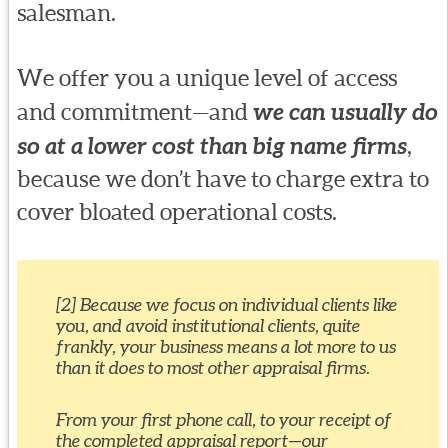
salesman.
We offer you a unique level of access
and commitment—and
we can usually do
so at a lower cost than big name firms
,
because we don’t have to charge extra to
cover bloated operational costs.
[2] Because we focus on individual clients like
you, and avoid institutional clients, quite
frankly, your business means a lot more to us
than it does to most other appraisal firms.
From your first phone call, to your receipt of
the completed appraisal report—our