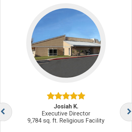
Josiah K.
Executive Director
9,784 sq. ft. Religious Facility