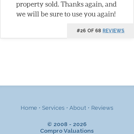
property sold. Thanks again, and
we will be sure to use you again!
#26 OF 68
REVIEWS
Home
•
Services
•
About
•
Reviews
© 2008 - 2026
Compro Valuations