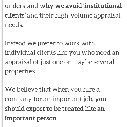
understand
why we avoid ‘institutional
clients’
and their high-volume appraisal
needs.
Instead we prefer to work with
individual clients like you who need an
appraisal of just one or maybe several
properties.
We believe that when you hire a
company for an important job,
you
should expect to be treated like an
important person.