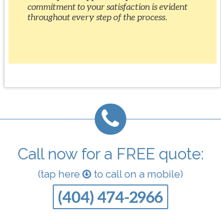
commitment to your satisfaction is evident
throughout every step of the process.
Call now for a FREE quote:
(tap here
to call on a mobile)
(404) 474-2966