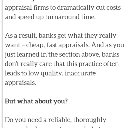
appraisal firms to dramatically cut costs
and speed up turnaround time.
As a result, banks get what they really
want – cheap, fast appraisals. And as you
just learned in the section above, banks
don’t really care that this practice often
leads to low quality, inaccurate
appraisals.
But what about you?
Do you need a reliable, thoroughly-