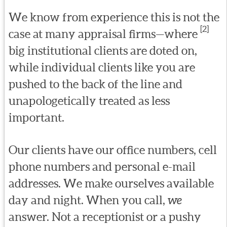
We know from experience this is not the
[2]
case at many appraisal firms—where
big institutional clients are doted on,
while individual clients like you are
pushed to the back of the line and
unapologetically treated as less
important.
Our clients have our office numbers, cell
phone numbers and personal e-mail
addresses. We make ourselves available
day and night. When you call,
we
answer. Not a receptionist or a pushy