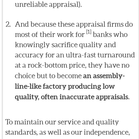
unreliable appraisal).
And because these appraisal firms do
[1]
most of their work for
banks who
knowingly sacrifice quality and
accuracy for an ultra-fast turnaround
at a rock-bottom price, they have no
choice but to become
an assembly-
line-like factory producing low
quality, often inaccurate appraisals
.
To maintain our service and quality
standards, as well as our independence,