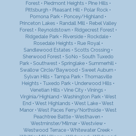
Forest
•
Piedmont Heights
•
Pine Hills
•
Pittsburgh
•
Pleasant Hill
•
Polar Rock
•
Pomona Park
•
Poncey/Highland
•
Princeton Lakes
•
Randall Mill
•
Rebel Valley
Forest
•
Reynoldstown
•
Ridgecrest Forest
•
Ridgedale Park
•
Riverside
•
Rockdale
•
Rosedale Heights
•
Rue Royal
•
Sandlewood Estates
•
Scotts Crossing
•
Sherwood Forest
•
SoNo
•
South Tuxedo
Park
•
Southwest
•
Springlake
•
Summerhill
•
Swallow Circle/Baywood
•
Sweet Auburn
•
Sylvan Hills
•
Tampa Park
•
Thomasville
Heights
•
Tuxedo Park
•
Underwood Hills
•
Venetian Hills
•
Vine City
•
Vinings
•
Virginia/Highland
•
Washington Park
•
West
End
•
West Highlands
•
West Lake
•
West
Manor
•
West Paces Ferry/Northside
•
West
Peachtree Battle
•
Westhaven
•
Westminster/Milmar
•
Westview
•
Westwood Terrace
•
Whitewater Creek
•