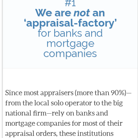
#1
We are
not
an
‘appraisal-factory’
for banks and
mortgage
companies
Since most appraisers (more than 90%)—
from the local solo operator to the big
national firm—rely on banks and
mortgage companies for most of their
appraisal orders, these institutions