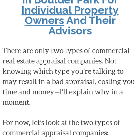
Individual Property
Owners
And Their
Advisors
There are only two types of commercial
real estate appraisal companies. Not
knowing which type you’re talking to
may result in a bad appraisal, costing you
time and money—I’ll explain why in a
moment.
For now, let’s look at the two types of
commercial appraisal companies: