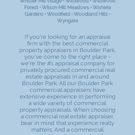
Whittier Mill Village
•
Wildwood
•
Wildwood
Forest
•
Wilson Mill Meadows
•
Wisteria
Gardens
•
Woodfield
•
Woodland Hills
•
Wyngate
If you're looking for an appraisal
firm with the best commercial
property appraisers in Boulder Park,
you've come to the right place -
we're the #1 appraisal company for
privately procured commercial real
estate appraisals in and around
Boulder Park. All our Boulder Park
commercial appraisers have
extensive experience in performing
a wide variety of commercial
property appraisals. When choosing
a commercial real estate appraiser,
bear in mind that experience really
matters. And a commercial