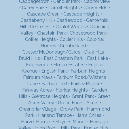
Cabbagetown
•
Candler Park
•
Capitol View
•
Carey Park
•
Carroll Heights
•
Carver Hills
•
Cascade Green
•
Cascade Heights
•
Castleberry Hill
•
Castlewood
•
Centennial
Hill
•
Center Hill
•
Chalet Woods
•
Channing
Valley
•
Chastain Park
•
Chosewood Park
•
Collier Heights
•
Collier Hills
•
Colonial
Homes
•
Cumberland
•
Custer/McDonough/Guice
•
Dixie Hills
•
Druid Hills
•
East Chastain Park
•
East Lake
•
Edgewood
•
Elmco Estates
•
English
Avenue
•
English Park
•
Fairburn Heights
•
Fairburn Mays
•
Fairburn Road/Wisteria
Lane
•
Fairburn Tell
•
Fairlie/Poplar
•
Fairway Acres
•
Florida Heights
•
Garden
Hills
•
Glenrose Heights
•
Grant Park
•
Green
Acres Valley
•
Green Forest Acres
•
Greenbriar Village
•
Grove Park
•
Hammond
Park
•
Harland Terrace
•
Harris Chiles
•
Harvel Homes
•
Haynes Manor
•
Heritage
Valley
•
High Point
•
Hills Park
•
Hunter Hills
•