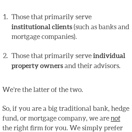
Those that primarily serve
institutional clients
(such as banks and
mortgage companies).
Those that primarily serve
individual
property owners
and their advisors.
We’re the latter of the two.
So, if you are a big traditional bank, hedge
fund, or mortgage company, we are
not
the right firm for you. We simply prefer