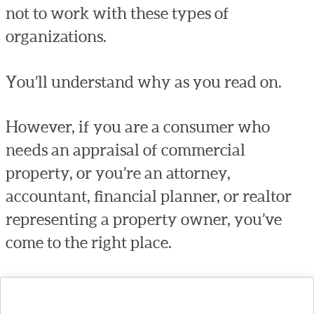
not to work with these types of
organizations.
You’ll understand why as you read on.
However, if you are a consumer who
needs an appraisal of commercial
property, or you’re an attorney,
accountant, financial planner, or realtor
representing a property owner, you’ve
come to the right place.