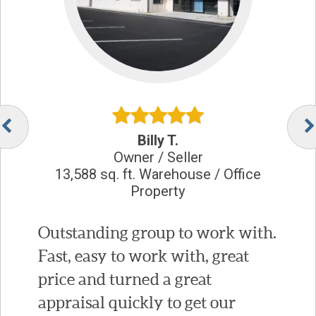
Billy T.
Owner / Seller
13,588 sq. ft. Warehouse / Office
Property
Outstanding group to work with.
Fast, easy to work with, great
price and turned a great
appraisal quickly to get our