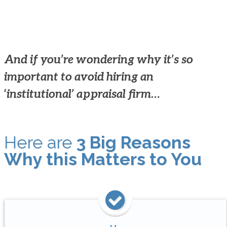
And if you’re wondering why it’s so
important to avoid hiring an
‘institutional’ appraisal firm…
Here are
3 Big Reasons
Why this Matters to You