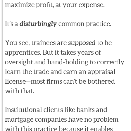
maximize profit, at your expense.
It’s a
disturbingly
common practice.
You see, trainees are
supposed
to be
apprentices. But it takes years of
oversight and hand-holding to correctly
learn the trade and earn an appraisal
license—most firms can’t be bothered
with that.
Institutional clients like banks and
mortgage companies have no problem
with this practice because it enables