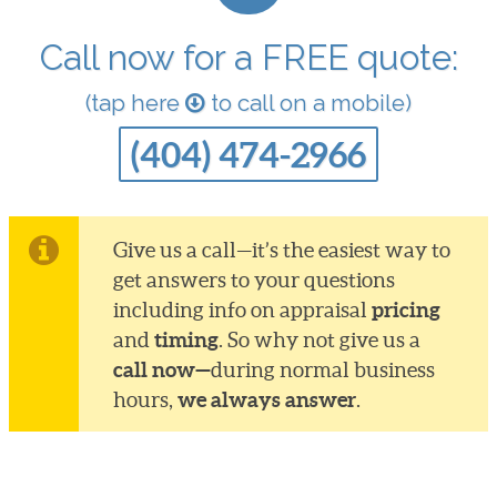
Call now for a FREE quote:
(tap here
to call on a mobile)
(404) 474-2966
Give us a call—it’s the easiest way to
get answers to your questions
pricing
including info on appraisal
timing
and
. So why not give us a
call now—
during normal business
we always answer
hours,
.