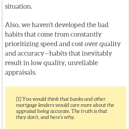
situation.
Also, we haven’t developed the bad
habits that come from constantly
prioritizing speed and cost over quality
and accuracy—habits that inevitably
result in low quality, unreliable
appraisals.
[1] You would think that banks and other
mortgage lenders would care more about the
appraisal being accurate. The truth is that
they don’t, and here’s why.