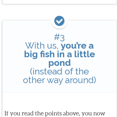
#3
With us,
you’re a
big fish in a little
pond
(instead of the
other way around)
If you read the points above, you now