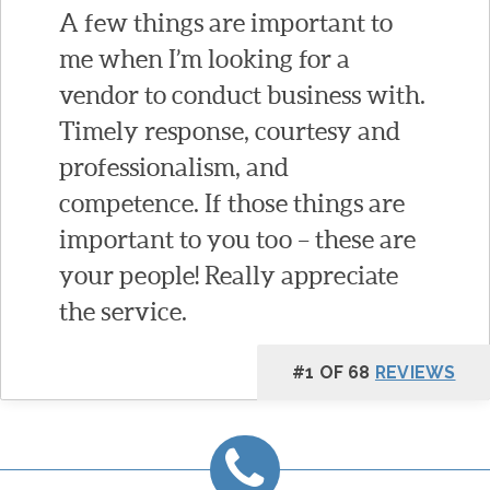
A few things are important to
me when I’m looking for a
vendor to conduct business with.
Timely response, courtesy and
professionalism, and
competence. If those things are
important to you too – these are
your people! Really appreciate
the service.
#1 OF 68
REVIEWS