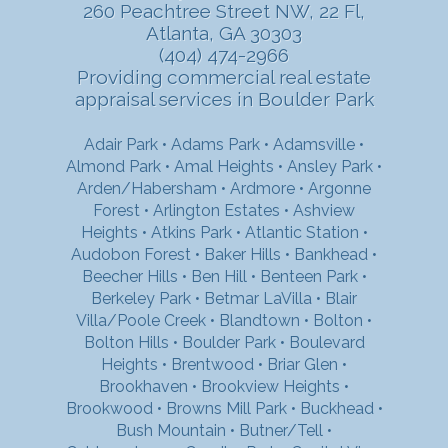
260 Peachtree Street NW, 22 Fl,
Atlanta, GA 30303
(404) 474-2966
Providing commercial real estate
appraisal services in Boulder Park
Adair Park
•
Adams Park
•
Adamsville
•
Almond Park
•
Amal Heights
•
Ansley Park
•
Arden/Habersham
•
Ardmore
•
Argonne
Forest
•
Arlington Estates
•
Ashview
Heights
•
Atkins Park
•
Atlantic Station
•
Audobon Forest
•
Baker Hills
•
Bankhead
•
Beecher Hills
•
Ben Hill
•
Benteen Park
•
Berkeley Park
•
Betmar LaVilla
•
Blair
Villa/Poole Creek
•
Blandtown
•
Bolton
•
Bolton Hills
•
Boulder Park
•
Boulevard
Heights
•
Brentwood
•
Briar Glen
•
Brookhaven
•
Brookview Heights
•
Brookwood
•
Browns Mill Park
•
Buckhead
•
Bush Mountain
•
Butner/Tell
•