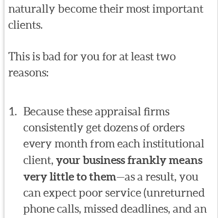
naturally become their most important
clients.
This is bad for you for at least two
reasons:
Because these appraisal firms
consistently get dozens of orders
every month from each institutional
client,
your business frankly means
very little to them
—as a result, you
can expect poor service (unreturned
phone calls, missed deadlines, and an