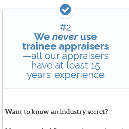
#2
We
never
use
trainee appraisers
—all our appraisers
have at least 15
years’ experience
Want to know an industry secret?