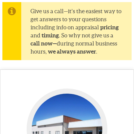
Give us a call—it’s the easiest way to
get answers to your questions
pricing
including info on appraisal
timing
and
. So why not give us a
call now—
during normal business
we always answer
hours,
.