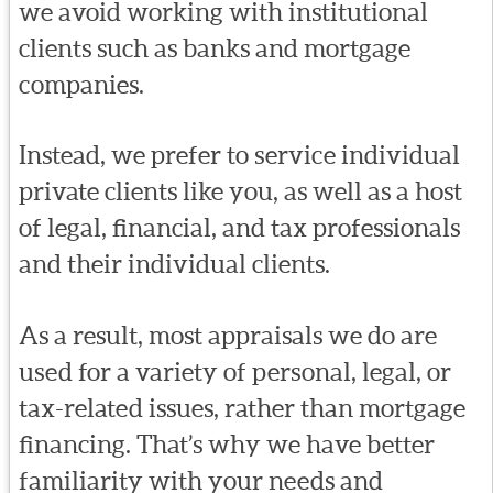
we avoid working with institutional
clients such as banks and mortgage
companies.
Instead, we prefer to service individual
private clients like you, as well as a host
of legal, financial, and tax professionals
and their individual clients.
As a result, most appraisals we do are
used for a variety of personal, legal, or
tax-related issues, rather than mortgage
financing. That’s why we have better
familiarity with your needs and