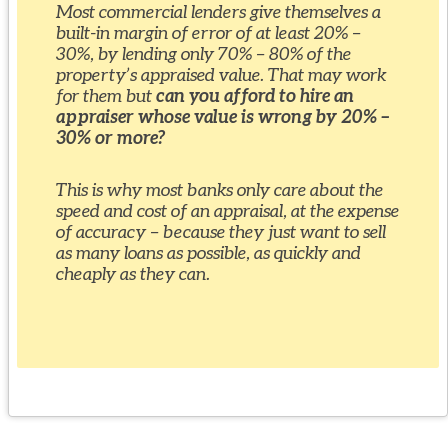
Most commercial lenders give themselves a
built-in margin of error of at least 20% –
30%, by lending only 70% – 80% of the
property’s appraised value. That may work
for them but
can you afford to hire an
appraiser whose value is wrong by 20% –
30% or more?
This is why most banks only care about the
speed and cost of an appraisal, at the expense
of accuracy – because they just want to sell
as many loans as possible, as quickly and
cheaply as they can.