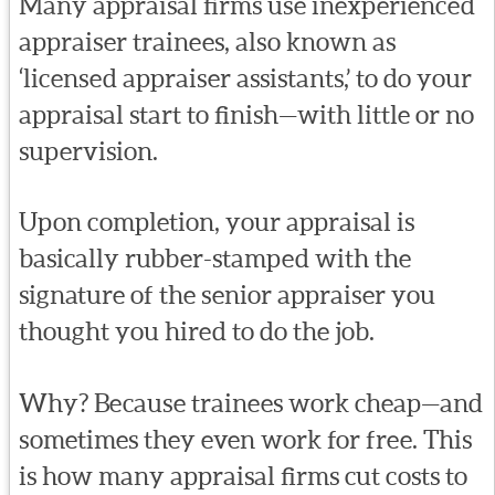
Many appraisal firms use inexperienced
appraiser trainees, also known as
‘licensed appraiser assistants,’ to do your
appraisal start to finish—with little or no
supervision.
Upon completion, your appraisal is
basically rubber-stamped with the
signature of the senior appraiser you
thought you hired to do the job.
Why? Because trainees work cheap—and
sometimes they even work for free. This
is how many appraisal firms cut costs to