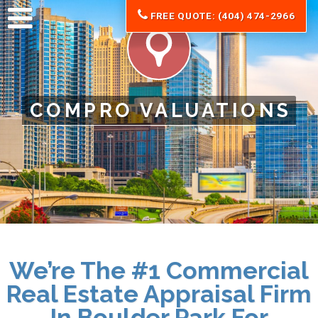
FREE QUOTE: (404) 474-2966
COMPRO VALUATIONS
We’re The #1 Commercial
Real Estate Appraisal Firm
In Boulder Park For