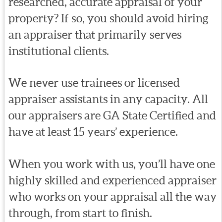
researched, accurate appraisal of your
property? If so, you should avoid hiring
an appraiser that primarily serves
institutional clients.
We never use trainees or licensed
appraiser assistants in any capacity. All
our appraisers are GA State Certified and
have at least 15 years’ experience.
When you work with us, you’ll have one
highly skilled and experienced appraiser
who works on your appraisal all the way
through, from start to finish.