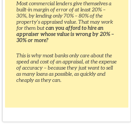
Most commercial lenders give themselves a
built-in margin of error of at least 20% –
30%, by lending only 70% – 80% of the
property’s appraised value. That may work
for them but
can you afford to hire an
appraiser whose value is wrong by 20% –
30% or more?
This is why most banks only care about the
speed and cost of an appraisal, at the expense
of accuracy – because they just want to sell
as many loans as possible, as quickly and
cheaply as they can.