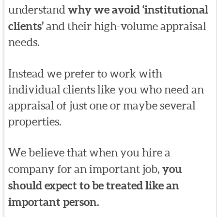
understand
why we avoid ‘institutional
clients’
and their high-volume appraisal
needs.
Instead we prefer to work with
individual clients like you who need an
appraisal of just one or maybe several
properties.
We believe that when you hire a
company for an important job,
you
should expect to be treated like an
important person.