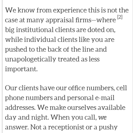
We know from experience this is not the
[2]
case at many appraisal firms—where
big institutional clients are doted on,
while individual clients like you are
pushed to the back of the line and
unapologetically treated as less
important.
Our clients have our office numbers, cell
phone numbers and personal e-mail
addresses. We make ourselves available
day and night. When you call,
we
answer. Not a receptionist or a pushy