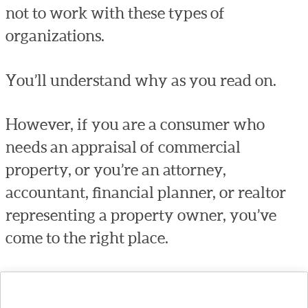
not to work with these types of
organizations.
You’ll understand why as you read on.
However, if you are a consumer who
needs an appraisal of commercial
property, or you’re an attorney,
accountant, financial planner, or realtor
representing a property owner, you’ve
come to the right place.