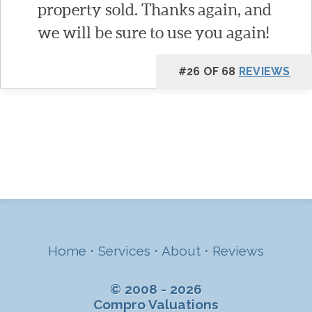
property sold. Thanks again, and
we will be sure to use you again!
#26 OF 68
REVIEWS
Home
•
Services
•
About
•
Reviews
© 2008 - 2026
Compro Valuations