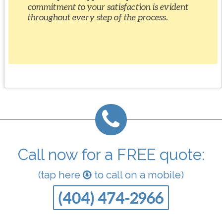
commitment to your satisfaction is evident
throughout every step of the process.
Call now for a FREE quote:
(tap here
to call on a mobile)
(404) 474-2966