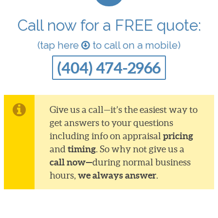
Call now for a FREE quote:
(tap here
to call on a mobile)
(404) 474-2966
Give us a call—it’s the easiest way to
get answers to your questions
pricing
including info on appraisal
timing
and
. So why not give us a
call now—
during normal business
we always answer
hours,
.