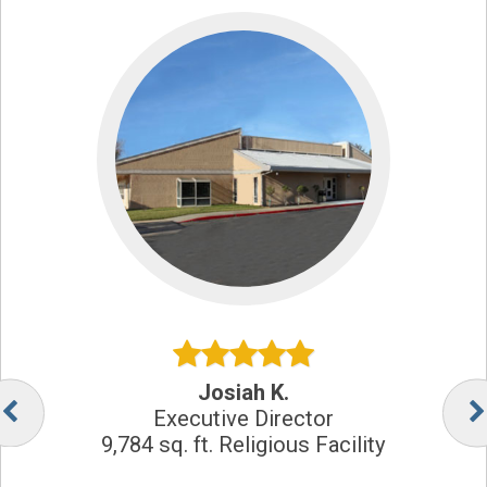
Josiah K.
Executive Director
9,784 sq. ft. Religious Facility