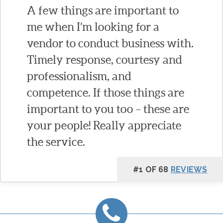
A few things are important to
me when I’m looking for a
vendor to conduct business with.
Timely response, courtesy and
professionalism, and
competence. If those things are
important to you too – these are
your people! Really appreciate
the service.
#1 OF 68
REVIEWS