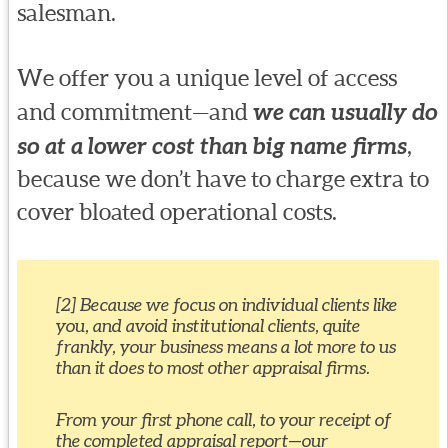
salesman.
We offer you a unique level of access
and commitment—and
we can usually do
so at a lower cost than big name firms
,
because we don’t have to charge extra to
cover bloated operational costs.
[2] Because we focus on individual clients like
you, and avoid institutional clients, quite
frankly, your business means a lot more to us
than it does to most other appraisal firms.
From your first phone call, to your receipt of
the completed appraisal report—our