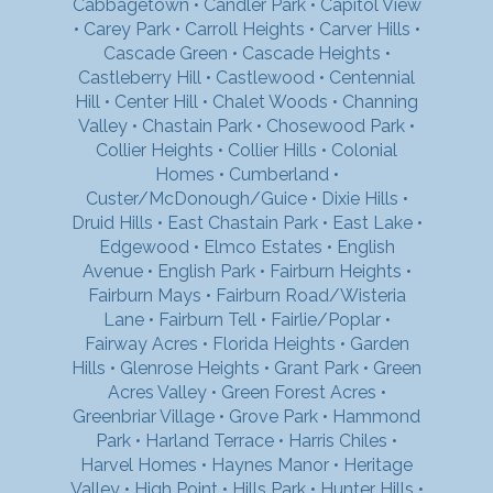
Cabbagetown
•
Candler Park
•
Capitol View
•
Carey Park
•
Carroll Heights
•
Carver Hills
•
Cascade Green
•
Cascade Heights
•
Castleberry Hill
•
Castlewood
•
Centennial
Hill
•
Center Hill
•
Chalet Woods
•
Channing
Valley
•
Chastain Park
•
Chosewood Park
•
Collier Heights
•
Collier Hills
•
Colonial
Homes
•
Cumberland
•
Custer/McDonough/Guice
•
Dixie Hills
•
Druid Hills
•
East Chastain Park
•
East Lake
•
Edgewood
•
Elmco Estates
•
English
Avenue
•
English Park
•
Fairburn Heights
•
Fairburn Mays
•
Fairburn Road/Wisteria
Lane
•
Fairburn Tell
•
Fairlie/Poplar
•
Fairway Acres
•
Florida Heights
•
Garden
Hills
•
Glenrose Heights
•
Grant Park
•
Green
Acres Valley
•
Green Forest Acres
•
Greenbriar Village
•
Grove Park
•
Hammond
Park
•
Harland Terrace
•
Harris Chiles
•
Harvel Homes
•
Haynes Manor
•
Heritage
Valley
•
High Point
•
Hills Park
•
Hunter Hills
•