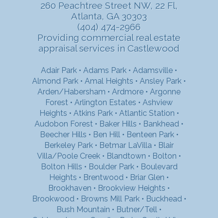
260 Peachtree Street NW, 22 Fl,
Atlanta, GA 30303
(404) 474-2966
Providing commercial real estate
appraisal services in Castlewood
Adair Park
•
Adams Park
•
Adamsville
•
Almond Park
•
Amal Heights
•
Ansley Park
•
Arden/Habersham
•
Ardmore
•
Argonne
Forest
•
Arlington Estates
•
Ashview
Heights
•
Atkins Park
•
Atlantic Station
•
Audobon Forest
•
Baker Hills
•
Bankhead
•
Beecher Hills
•
Ben Hill
•
Benteen Park
•
Berkeley Park
•
Betmar LaVilla
•
Blair
Villa/Poole Creek
•
Blandtown
•
Bolton
•
Bolton Hills
•
Boulder Park
•
Boulevard
Heights
•
Brentwood
•
Briar Glen
•
Brookhaven
•
Brookview Heights
•
Brookwood
•
Browns Mill Park
•
Buckhead
•
Bush Mountain
•
Butner/Tell
•