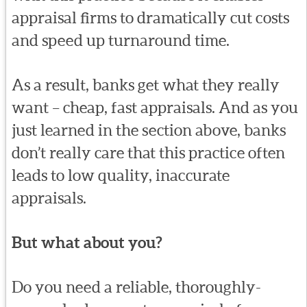
appraisal firms to dramatically cut costs
and speed up turnaround time.
As a result, banks get what they really
want – cheap, fast appraisals. And as you
just learned in the section above, banks
don’t really care that this practice often
leads to low quality, inaccurate
appraisals.
But what about you?
Do you need a reliable, thoroughly-