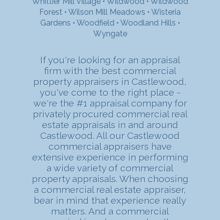
Whittier Mill Village
•
Wildwood
•
Wildwood
Forest
•
Wilson Mill Meadows
•
Wisteria
Gardens
•
Woodfield
•
Woodland Hills
•
Wyngate
If you're looking for an appraisal
firm with the best commercial
property appraisers in Castlewood,
you've come to the right place -
we're the #1 appraisal company for
privately procured commercial real
estate appraisals in and around
Castlewood. All our Castlewood
commercial appraisers have
extensive experience in performing
a wide variety of commercial
property appraisals. When choosing
a commercial real estate appraiser,
bear in mind that experience really
matters. And a commercial