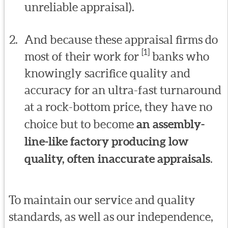
unreliable appraisal).
And because these appraisal firms do
[1]
most of their work for
banks who
knowingly sacrifice quality and
accuracy for an ultra-fast turnaround
at a rock-bottom price, they have no
choice but to become
an assembly-
line-like factory producing low
quality, often inaccurate appraisals
.
To maintain our service and quality
standards, as well as our independence,