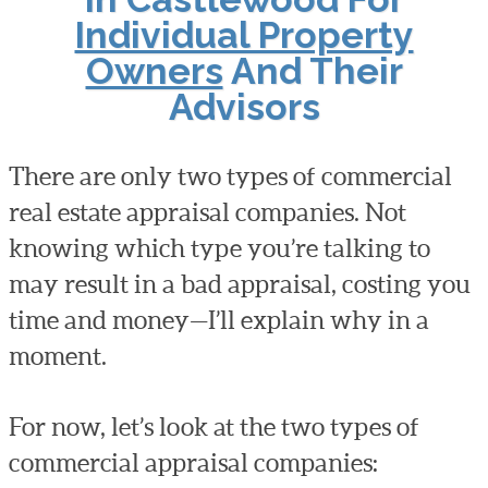
Individual Property
Owners
And Their
Advisors
There are only two types of commercial
real estate appraisal companies. Not
knowing which type you’re talking to
may result in a bad appraisal, costing you
time and money—I’ll explain why in a
moment.
For now, let’s look at the two types of
commercial appraisal companies: