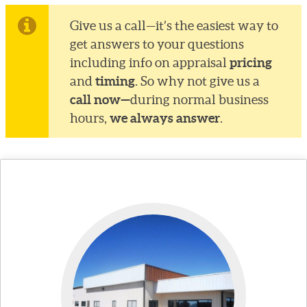
Give us a call—it’s the easiest way to
get answers to your questions
pricing
including info on appraisal
timing
and
. So why not give us a
call now—
during normal business
we always answer
hours,
.