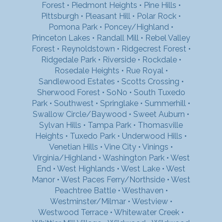
Forest
•
Piedmont Heights
•
Pine Hills
•
Pittsburgh
•
Pleasant Hill
•
Polar Rock
•
Pomona Park
•
Poncey/Highland
•
Princeton Lakes
•
Randall Mill
•
Rebel Valley
Forest
•
Reynoldstown
•
Ridgecrest Forest
•
Ridgedale Park
•
Riverside
•
Rockdale
•
Rosedale Heights
•
Rue Royal
•
Sandlewood Estates
•
Scotts Crossing
•
Sherwood Forest
•
SoNo
•
South Tuxedo
Park
•
Southwest
•
Springlake
•
Summerhill
•
Swallow Circle/Baywood
•
Sweet Auburn
•
Sylvan Hills
•
Tampa Park
•
Thomasville
Heights
•
Tuxedo Park
•
Underwood Hills
•
Venetian Hills
•
Vine City
•
Vinings
•
Virginia/Highland
•
Washington Park
•
West
End
•
West Highlands
•
West Lake
•
West
Manor
•
West Paces Ferry/Northside
•
West
Peachtree Battle
•
Westhaven
•
Westminster/Milmar
•
Westview
•
Westwood Terrace
•
Whitewater Creek
•