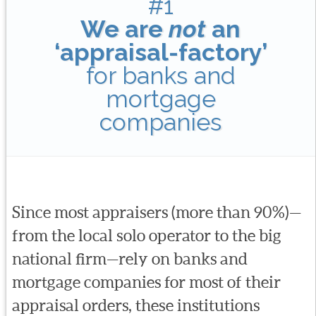
#1
We are
not
an
‘appraisal-factory’
for banks and
mortgage
companies
Since most appraisers (more than 90%)—
from the local solo operator to the big
national firm—rely on banks and
mortgage companies for most of their
appraisal orders, these institutions