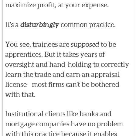
maximize profit, at your expense.
It’s a
disturbingly
common practice.
You see, trainees are
supposed
to be
apprentices. But it takes years of
oversight and hand-holding to correctly
learn the trade and earn an appraisal
license—most firms can’t be bothered
with that.
Institutional clients like banks and
mortgage companies have no problem
with this practice because it enables