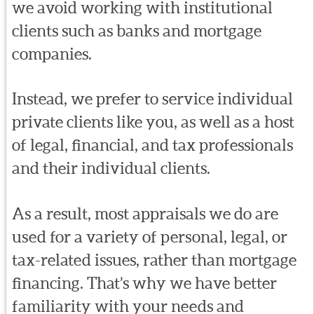
we avoid working with institutional
clients such as banks and mortgage
companies.
Instead, we prefer to service individual
private clients like you, as well as a host
of legal, financial, and tax professionals
and their individual clients.
As a result, most appraisals we do are
used for a variety of personal, legal, or
tax-related issues, rather than mortgage
financing. That’s why we have better
familiarity with your needs and