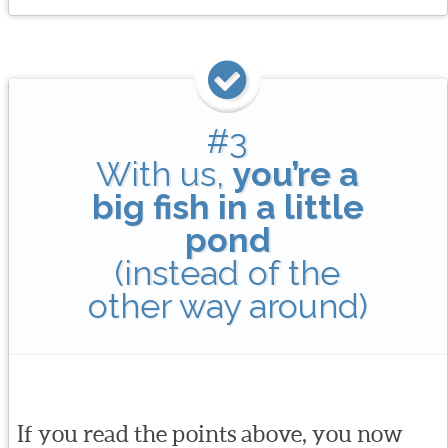
#3
With us,
you’re a
big fish in a little
pond
(instead of the
other way around)
If you read the points above, you now