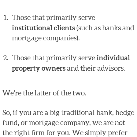
Those that primarily serve
institutional clients
(such as banks and
mortgage companies).
Those that primarily serve
individual
property owners
and their advisors.
We’re the latter of the two.
So, if you are a big traditional bank, hedge
fund, or mortgage company, we are
not
the right firm for you. We simply prefer