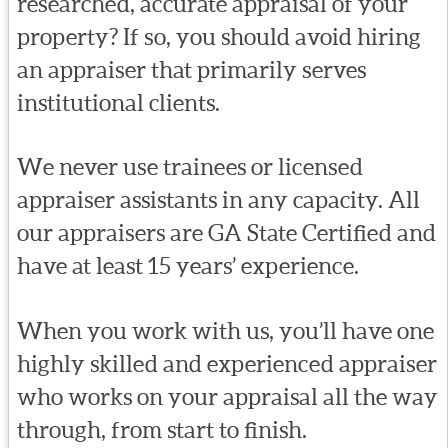
researched, accurate appraisal of your
property? If so, you should avoid hiring
an appraiser that primarily serves
institutional clients.
We never use trainees or licensed
appraiser assistants in any capacity. All
our appraisers are GA State Certified and
have at least 15 years’ experience.
When you work with us, you’ll have one
highly skilled and experienced appraiser
who works on your appraisal all the way
through, from start to finish.