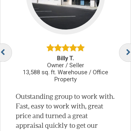
Billy T.
Owner / Seller
13,588 sq. ft. Warehouse / Office
Property
Outstanding group to work with.
Fast, easy to work with, great
price and turned a great
appraisal quickly to get our