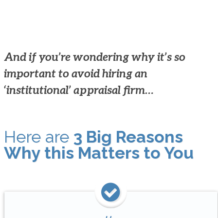
And if you’re wondering why it’s so
important to avoid hiring an
‘institutional’ appraisal firm…
Here are
3 Big Reasons
Why this Matters to You