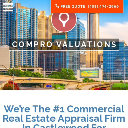
FREE QUOTE: (404) 474-2966
COMPRO VALUATIONS
We’re The #1 Commercial
Real Estate Appraisal Firm
In Castlewood For