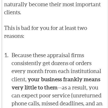
naturally become their most important
clients.
This is bad for you for at least two
reasons:
Because these appraisal firms
consistently get dozens of orders
every month from each institutional
client,
your business frankly means
very little to them
—as a result, you
can expect poor service (unreturned
phone calls, missed deadlines, and an