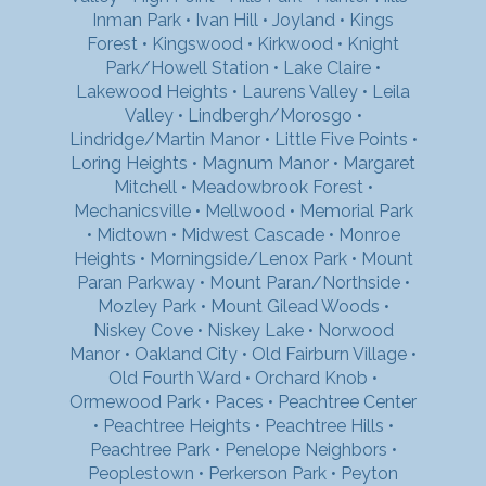
Inman Park
•
Ivan Hill
•
Joyland
•
Kings
Forest
•
Kingswood
•
Kirkwood
•
Knight
Park/Howell Station
•
Lake Claire
•
Lakewood Heights
•
Laurens Valley
•
Leila
Valley
•
Lindbergh/Morosgo
•
Lindridge/Martin Manor
•
Little Five Points
•
Loring Heights
•
Magnum Manor
•
Margaret
Mitchell
•
Meadowbrook Forest
•
Mechanicsville
•
Mellwood
•
Memorial Park
•
Midtown
•
Midwest Cascade
•
Monroe
Heights
•
Morningside/Lenox Park
•
Mount
Paran Parkway
•
Mount Paran/Northside
•
Mozley Park
•
Mount Gilead Woods
•
Niskey Cove
•
Niskey Lake
•
Norwood
Manor
•
Oakland City
•
Old Fairburn Village
•
Old Fourth Ward
•
Orchard Knob
•
Ormewood Park
•
Paces
•
Peachtree Center
•
Peachtree Heights
•
Peachtree Hills
•
Peachtree Park
•
Penelope Neighbors
•
Peoplestown
•
Perkerson Park
•
Peyton