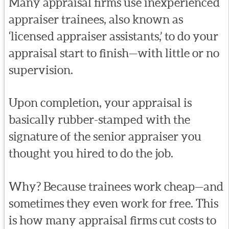
Many appraisal firms use inexperienced
appraiser trainees, also known as
‘licensed appraiser assistants,’ to do your
appraisal start to finish—with little or no
supervision.
Upon completion, your appraisal is
basically rubber-stamped with the
signature of the senior appraiser you
thought you hired to do the job.
Why? Because trainees work cheap—and
sometimes they even work for free. This
is how many appraisal firms cut costs to