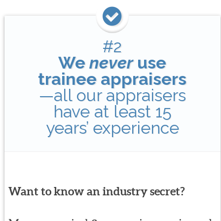
#2
We
never
use
trainee appraisers
—all our appraisers
have at least 15
years’ experience
Want to know an industry secret?