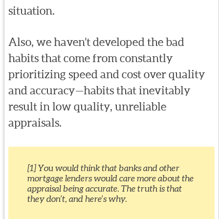
situation.
Also, we haven’t developed the bad
habits that come from constantly
prioritizing speed and cost over quality
and accuracy—habits that inevitably
result in low quality, unreliable
appraisals.
[1] You would think that banks and other
mortgage lenders would care more about the
appraisal being accurate. The truth is that
they don’t, and here’s why.