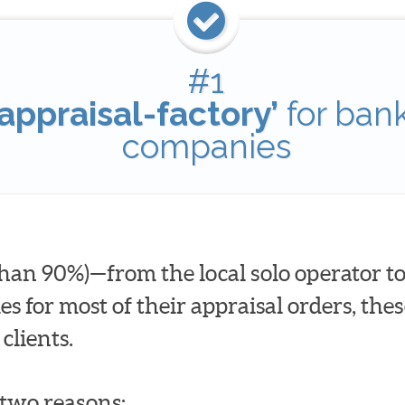
#1
appraisal-factory’
for ban
companies
han 90%)—from the local solo operator to
for most of their appraisal orders, these
clients.
t two reasons: