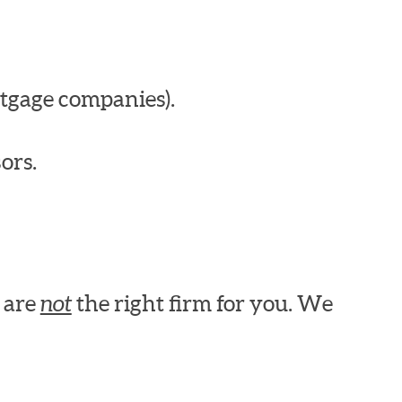
tgage companies).
ors.
e are
not
the right firm for you. We