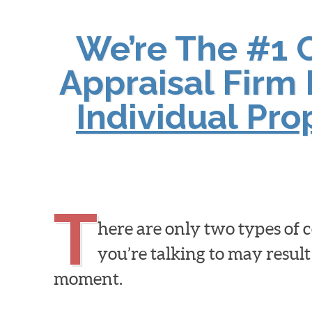
We’re The #1 
Appraisal Firm 
Individual Pr
T
here are only two types of
you’re talking to may result
moment.