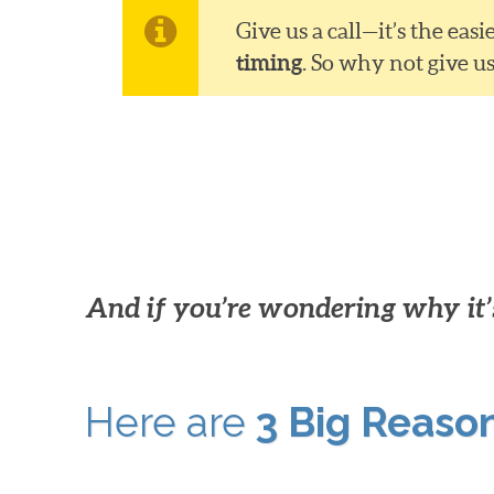
Give us a call—it’s the ea
timing
. So why not give u
And if you’re wondering why it’s
Here are
3 Big Reaso