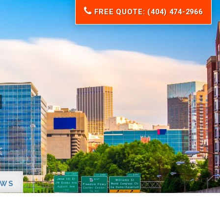
FREE QUOTE: (404) 474-2966
EWS