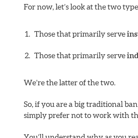
For now, let’s look at the two ty
Those that primarily serve
ins
Those that primarily serve
in
We’re the latter of the two.
So, if you are a big traditional 
simply prefer not to work with th
You’ll understand why as you rea