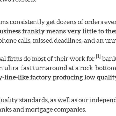
irms consistently get dozens of orders e
usiness frankly means very little to th
hone calls, missed deadlines, and an unre
[1]
l firms do most of their work for
bank
n ultra-fast turnaround at a rock-bottom
-line-like factory producing low quality
quality standards, as well as our indepe
 banks and mortgage companies.