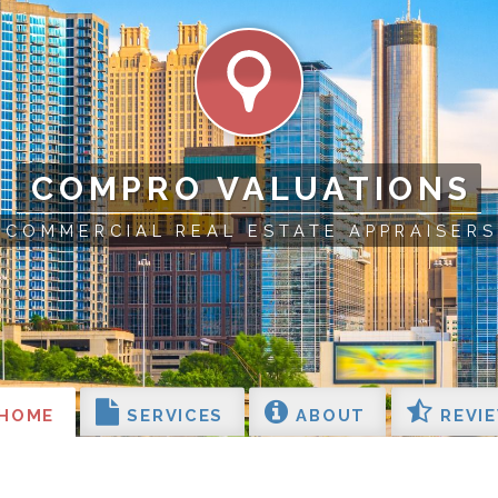
COMPRO VALUATIONS
COMMERCIAL REAL ESTATE APPRAISERS
HOME
SERVICES
ABOUT
REVI