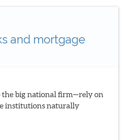
ks and mortgage
 the big national firm—rely on
 institutions naturally