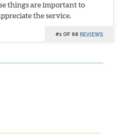
se things are important to
appreciate the service.
#1 OF 68
REVIEWS