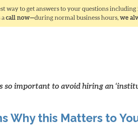
siest way to get answers to your questions including
s a
call now—
during normal business hours,
we al
 so important to avoid hiring an ‘instit
ns Why this Matters to Yo