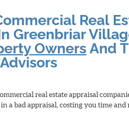
Commercial Real Es
In Greenbriar Villag
operty Owners
And T
Advisors
 commercial real estate appraisal compan
 in a bad appraisal, costing you time an