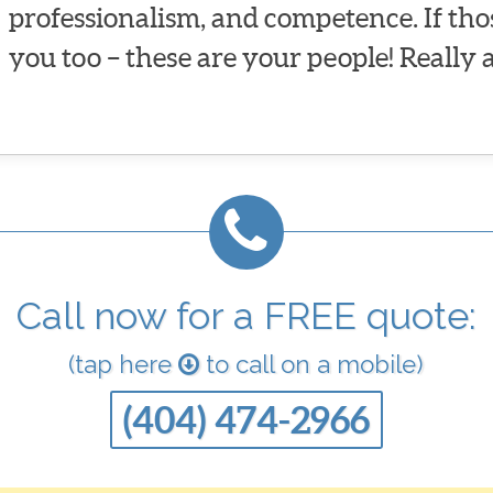
professionalism, and competence. If tho
you too – these are your people! Really 
Call now for a FREE quote:
(tap here
to call on a mobile)
(404) 474-2966