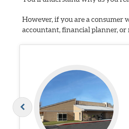
However, if you are a consumer w
accountant, financial planner, or