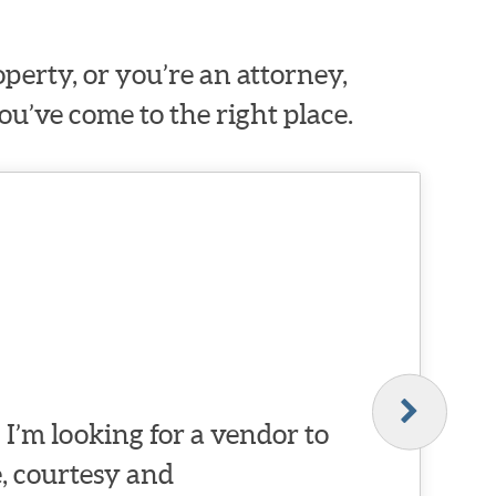
erty, or you’re an attorney,
ou’ve come to the right place.
I’m looking for a vendor to
, courtesy and