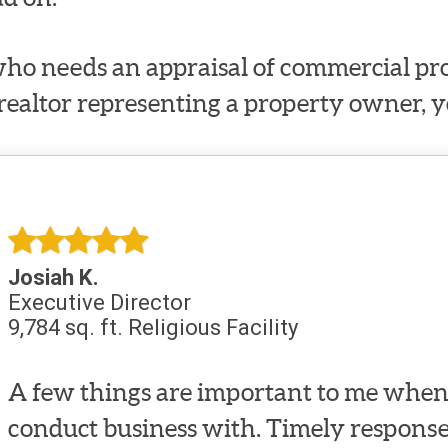
ho needs an appraisal of commercial prop
 realtor representing a property owner, y
Josiah K.
Executive Director
9,784 sq. ft. Religious Facility
A few things are important to me when 
conduct business with. Timely response