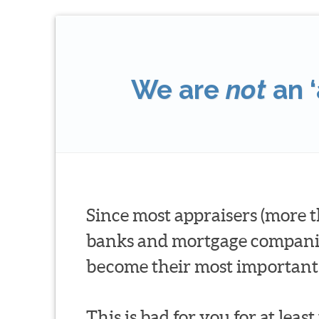
We are
not
an ‘
Since most appraisers (more t
banks and mortgage companies 
become their most important 
This is bad for you for at leas