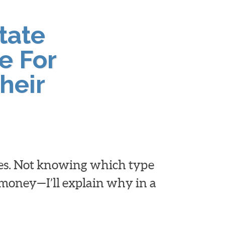
tate
e For
heir
ies. Not knowing which type
d money—I’ll explain why in a