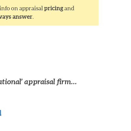
 info on appraisal
pricing
and
ways answer
.
utional’ appraisal firm…
u