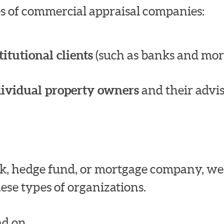
pes of commercial appraisal companies:
titutional clients
(such as banks and mor
dividual property owners
and their advis
bank, hedge fund, or mortgage company, w
ese types of organizations.
d on.