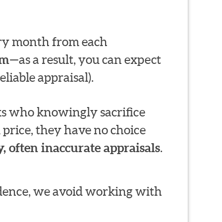
very month from each
em
—as a result, you can expect
liable appraisal).
s who knowingly sacrifice
 price, they have no choice
, often inaccurate appraisals
.
ndence, we avoid working with