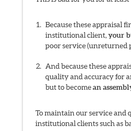
Because these appraisal f
institutional client,
your b
poor service (unreturned p
And because these appraisa
quality and accuracy for a
but to become
an assembly
To maintain our service and 
institutional clients such as