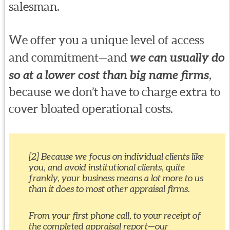
salesman.
We offer you a unique level of access
and commitment—and
we can usually do
so at a lower cost than big name firms
,
because we don’t have to charge extra to
cover bloated operational costs.
[2] Because we focus on individual clients like
you, and avoid institutional clients, quite
frankly, your business means a lot more to us
than it does to most other appraisal firms.
From your first phone call, to your receipt of
the completed appraisal report—our