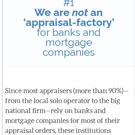
#1
We are
not
an
‘appraisal-factory’
for banks and
mortgage
companies
Since most appraisers (more than 90%)—
from the local solo operator to the big
national firm—rely on banks and
mortgage companies for most of their
appraisal orders, these institutions