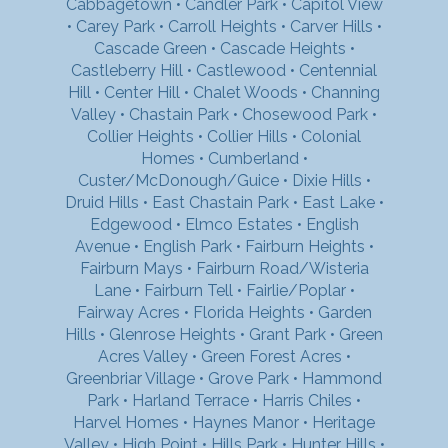
Cabbagetown
•
Candler Park
•
Capitol View
•
Carey Park
•
Carroll Heights
•
Carver Hills
•
Cascade Green
•
Cascade Heights
•
Castleberry Hill
•
Castlewood
•
Centennial
Hill
•
Center Hill
•
Chalet Woods
•
Channing
Valley
•
Chastain Park
•
Chosewood Park
•
Collier Heights
•
Collier Hills
•
Colonial
Homes
•
Cumberland
•
Custer/McDonough/Guice
•
Dixie Hills
•
Druid Hills
•
East Chastain Park
•
East Lake
•
Edgewood
•
Elmco Estates
•
English
Avenue
•
English Park
•
Fairburn Heights
•
Fairburn Mays
•
Fairburn Road/Wisteria
Lane
•
Fairburn Tell
•
Fairlie/Poplar
•
Fairway Acres
•
Florida Heights
•
Garden
Hills
•
Glenrose Heights
•
Grant Park
•
Green
Acres Valley
•
Green Forest Acres
•
Greenbriar Village
•
Grove Park
•
Hammond
Park
•
Harland Terrace
•
Harris Chiles
•
Harvel Homes
•
Haynes Manor
•
Heritage
Valley
•
High Point
•
Hills Park
•
Hunter Hills
•