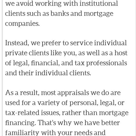
we avoid working with institutional
clients such as banks and mortgage
companies.
Instead, we prefer to service individual
private clients like you, as well as a host
of legal, financial, and tax professionals
and their individual clients.
As a result, most appraisals we do are
used for a variety of personal, legal, or
tax-related issues, rather than mortgage
financing. That’s why we have better
familiarity with your needs and