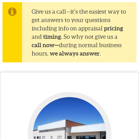
Give us a call—it’s the easiest way to
get answers to your questions
pricing
including info on appraisal
timing
and
. So why not give us a
call now—
during normal business
we always answer
hours,
.