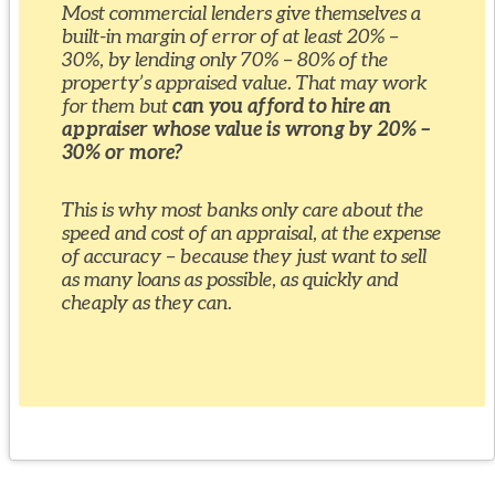
Most commercial lenders give themselves a
built-in margin of error of at least 20% –
30%, by lending only 70% – 80% of the
property’s appraised value. That may work
for them but
can you afford to hire an
appraiser whose value is wrong by 20% –
30% or more?
This is why most banks only care about the
speed and cost of an appraisal, at the expense
of accuracy – because they just want to sell
as many loans as possible, as quickly and
cheaply as they can.