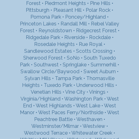
Forest
•
Piedmont Heights
•
Pine Hills
•
Pittsburgh
•
Pleasant Hill
•
Polar Rock
•
Pomona Park
•
Poncey/Highland
•
Princeton Lakes
•
Randall Mill
•
Rebel Valley
Forest
•
Reynoldstown
•
Ridgecrest Forest
•
Ridgedale Park
•
Riverside
•
Rockdale
•
Rosedale Heights
•
Rue Royal
•
Sandlewood Estates
•
Scotts Crossing
•
Sherwood Forest
•
SoNo
•
South Tuxedo
Park
•
Southwest
•
Springlake
•
Summerhill
•
Swallow Circle/Baywood
•
Sweet Auburn
•
Sylvan Hills
•
Tampa Park
•
Thomasville
Heights
•
Tuxedo Park
•
Underwood Hills
•
Venetian Hills
•
Vine City
•
Vinings
•
Virginia/Highland
•
Washington Park
•
West
End
•
West Highlands
•
West Lake
•
West
Manor
•
West Paces Ferry/Northside
•
West
Peachtree Battle
•
Westhaven
•
Westminster/Milmar
•
Westview
•
Westwood Terrace
•
Whitewater Creek
•