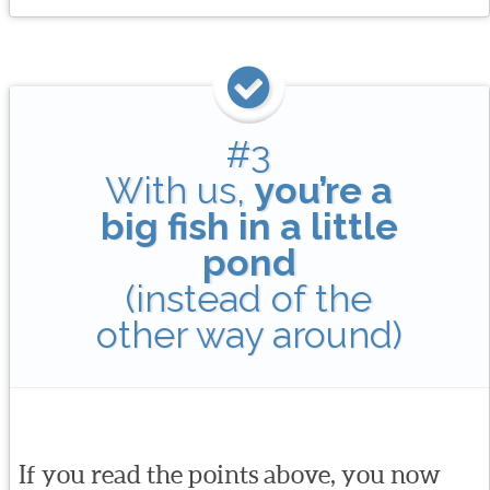
#3
With us,
you’re a
big fish in a little
pond
(instead of the
other way around)
If you read the points above, you now