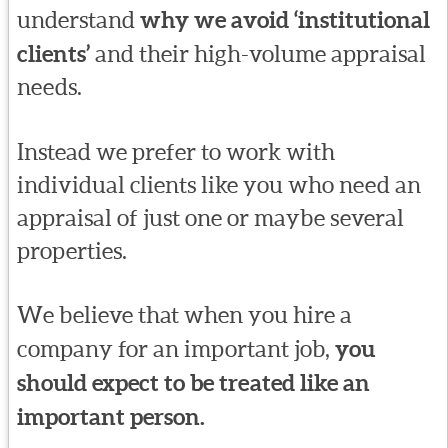
understand
why we avoid ‘institutional
clients’
and their high-volume appraisal
needs.
Instead we prefer to work with
individual clients like you who need an
appraisal of just one or maybe several
properties.
We believe that when you hire a
company for an important job,
you
should expect to be treated like an
important person.