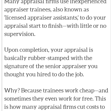
Many appraisal firms use inexperienced
appraiser trainees, also known as
‘licensed appraiser assistants,’ to do your
appraisal start to finish—with little or no
supervision.
Upon completion, your appraisal is
basically rubber-stamped with the
signature of the senior appraiser you
thought you hired to do the job.
Why? Because trainees work cheap—and
sometimes they even work for free. This
is how many appraisal firms cut costs to