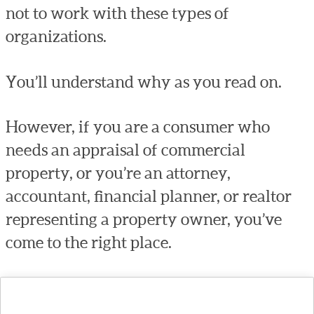
not to work with these types of
organizations.
You’ll understand why as you read on.
However, if you are a consumer who
needs an appraisal of commercial
property, or you’re an attorney,
accountant, financial planner, or realtor
representing a property owner, you’ve
come to the right place.