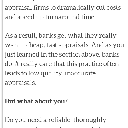
appraisal firms to dramatically cut costs
and speed up turnaround time.
As a result, banks get what they really
want – cheap, fast appraisals. And as you
just learned in the section above, banks
don’t really care that this practice often
leads to low quality, inaccurate
appraisals.
But what about you?
Do you need a reliable, thoroughly-