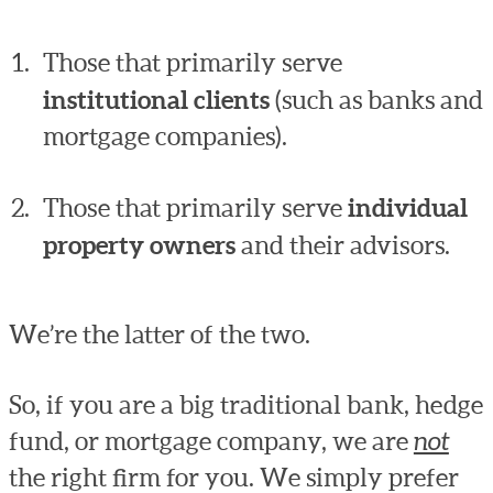
Those that primarily serve
institutional clients
(such as banks and
mortgage companies).
Those that primarily serve
individual
property owners
and their advisors.
We’re the latter of the two.
So, if you are a big traditional bank, hedge
fund, or mortgage company, we are
not
the right firm for you. We simply prefer