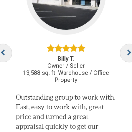
Billy T.
Owner / Seller
13,588 sq. ft. Warehouse / Office
Property
Outstanding group to work with.
Fast, easy to work with, great
price and turned a great
appraisal quickly to get our