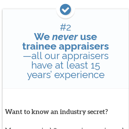
#2
We
never
use
trainee appraisers
—all our appraisers
have at least 15
years’ experience
Want to know an industry secret?