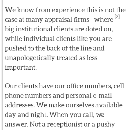
We know from experience this is not the
[2]
case at many appraisal firms—where
big institutional clients are doted on,
while individual clients like you are
pushed to the back of the line and
unapologetically treated as less
important.
Our clients have our office numbers, cell
phone numbers and personal e-mail
addresses. We make ourselves available
day and night. When you call,
we
answer. Not a receptionist or a pushy