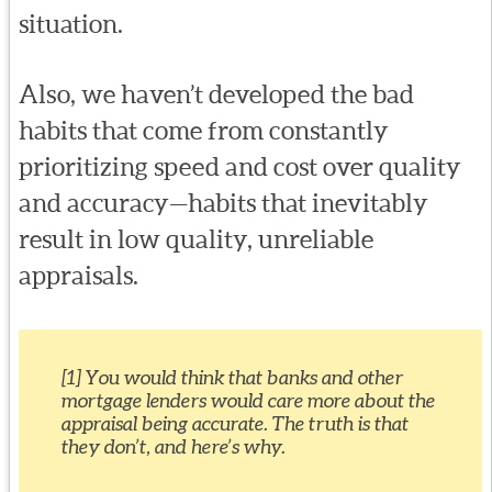
situation.
Also, we haven’t developed the bad
habits that come from constantly
prioritizing speed and cost over quality
and accuracy—habits that inevitably
result in low quality, unreliable
appraisals.
[1] You would think that banks and other
mortgage lenders would care more about the
appraisal being accurate. The truth is that
they don’t, and here’s why.