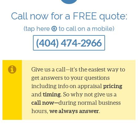
Call now for a FREE quote:
(tap here
to call on a mobile)
(404) 474-2966
Give us a call—it’s the easiest way to
get answers to your questions
pricing
including info on appraisal
timing
and
. So why not give us a
call now—
during normal business
we always answer
hours,
.