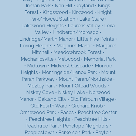
Inman Park
•
Ivan Hill
•
Joyland
•
Kings
Forest
•
Kingswood
•
Kirkwood
•
Knight
Park/Howell Station
•
Lake Claire
•
Lakewood Heights
•
Laurens Valley
•
Leila
Valley
•
Lindbergh/Morosgo
•
Lindridge/Martin Manor
•
Little Five Points
•
Loring Heights
•
Magnum Manor
•
Margaret
Mitchell
•
Meadowbrook Forest
•
Mechanicsville
•
Mellwood
•
Memorial Park
•
Midtown
•
Midwest Cascade
•
Monroe
Heights
•
Morningside/Lenox Park
•
Mount
Paran Parkway
•
Mount Paran/Northside
•
Mozley Park
•
Mount Gilead Woods
•
Niskey Cove
•
Niskey Lake
•
Norwood
Manor
•
Oakland City
•
Old Fairburn Village
•
Old Fourth Ward
•
Orchard Knob
•
Ormewood Park
•
Paces
•
Peachtree Center
•
Peachtree Heights
•
Peachtree Hills
•
Peachtree Park
•
Penelope Neighbors
•
Peoplestown
•
Perkerson Park
•
Peyton