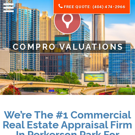
FREE QUOTE: (404) 474-2966
COMPRO VALUATIONS
We’re The #1 Commercial
Real Estate Appraisal Firm
In Perkerson Park For