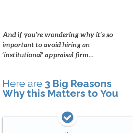
And if you’re wondering why it’s so
important to avoid hiring an
‘institutional’ appraisal firm…
Here are
3 Big Reasons
Why this Matters to You