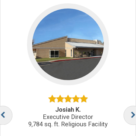
Josiah K.
Executive Director
9,784 sq. ft. Religious Facility