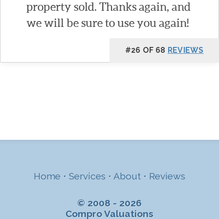
property sold. Thanks again, and
we will be sure to use you again!
#26 OF 68
REVIEWS
Home
•
Services
•
About
•
Reviews
© 2008 - 2026
Compro Valuations