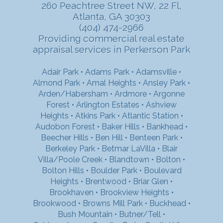
260 Peachtree Street NW, 22 Fl,
Atlanta, GA 30303
(404) 474-2966
Providing commercial real estate
appraisal services in Perkerson Park
Adair Park
•
Adams Park
•
Adamsville
•
Almond Park
•
Amal Heights
•
Ansley Park
•
Arden/Habersham
•
Ardmore
•
Argonne
Forest
•
Arlington Estates
•
Ashview
Heights
•
Atkins Park
•
Atlantic Station
•
Audobon Forest
•
Baker Hills
•
Bankhead
•
Beecher Hills
•
Ben Hill
•
Benteen Park
•
Berkeley Park
•
Betmar LaVilla
•
Blair
Villa/Poole Creek
•
Blandtown
•
Bolton
•
Bolton Hills
•
Boulder Park
•
Boulevard
Heights
•
Brentwood
•
Briar Glen
•
Brookhaven
•
Brookview Heights
•
Brookwood
•
Browns Mill Park
•
Buckhead
•
Bush Mountain
•
Butner/Tell
•