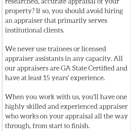
researched, accurate appraisal of your
property? If so, you should avoid hiring
an appraiser that primarily serves
institutional clients.
We never use trainees or licensed
appraiser assistants in any capacity. All
our appraisers are GA State Certified and
have at least 15 years’ experience.
When you work with us, you’ll have one
highly skilled and experienced appraiser
who works on your appraisal all the way
through, from start to finish.