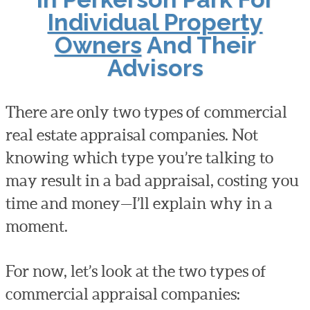
Individual Property
Owners
And Their
Advisors
There are only two types of commercial
real estate appraisal companies. Not
knowing which type you’re talking to
may result in a bad appraisal, costing you
time and money—I’ll explain why in a
moment.
For now, let’s look at the two types of
commercial appraisal companies: