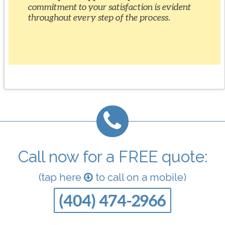
commitment to your satisfaction is evident
throughout every step of the process.
Call now for a FREE quote:
(tap here
to call on a mobile)
(404) 474-2966