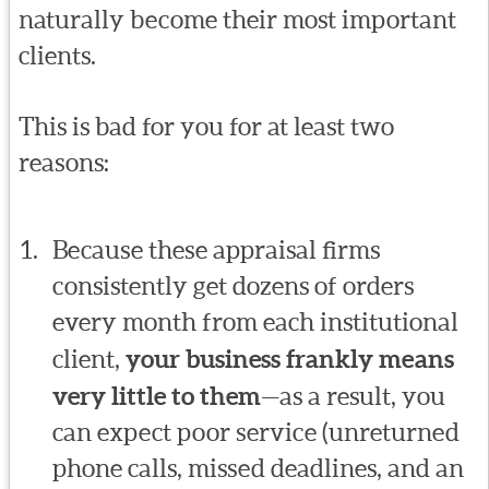
naturally become their most important
clients.
This is bad for you for at least two
reasons:
Because these appraisal firms
consistently get dozens of orders
every month from each institutional
client,
your business frankly means
very little to them
—as a result, you
can expect poor service (unreturned
phone calls, missed deadlines, and an