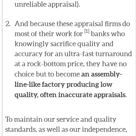
unreliable appraisal).
And because these appraisal firms do
[1]
most of their work for
banks who
knowingly sacrifice quality and
accuracy for an ultra-fast turnaround
at a rock-bottom price, they have no
choice but to become
an assembly-
line-like factory producing low
quality, often inaccurate appraisals
.
To maintain our service and quality
standards, as well as our independence,