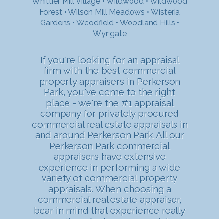
Whittier Mill Village
•
Wildwood
•
Wildwood
Forest
•
Wilson Mill Meadows
•
Wisteria
Gardens
•
Woodfield
•
Woodland Hills
•
Wyngate
If you're looking for an appraisal
firm with the best commercial
property appraisers in Perkerson
Park, you've come to the right
place - we're the #1 appraisal
company for privately procured
commercial real estate appraisals in
and around Perkerson Park. All our
Perkerson Park commercial
appraisers have extensive
experience in performing a wide
variety of commercial property
appraisals. When choosing a
commercial real estate appraiser,
bear in mind that experience really