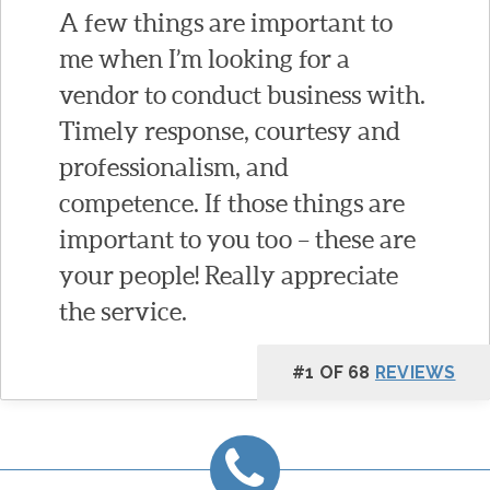
A few things are important to
me when I’m looking for a
vendor to conduct business with.
Timely response, courtesy and
professionalism, and
competence. If those things are
important to you too – these are
your people! Really appreciate
the service.
#1 OF 68
REVIEWS