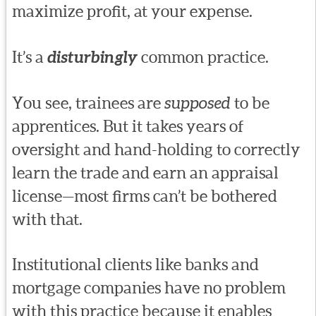
maximize profit, at your expense.
It’s a
disturbingly
common practice.
You see, trainees are
supposed
to be
apprentices. But it takes years of
oversight and hand-holding to correctly
learn the trade and earn an appraisal
license—most firms can’t be bothered
with that.
Institutional clients like banks and
mortgage companies have no problem
with this practice because it enables